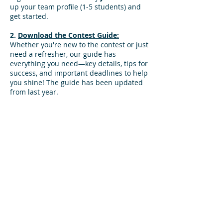
up your team profile (1-5 students) and
get started.​​​
2.
Download the Contest Guide:
Whether you're new to the contest or just
need a refresher, our guide has
everything you need—key details, tips for
success, and important deadlines to help
you shine! The guide has been updated
from last year.