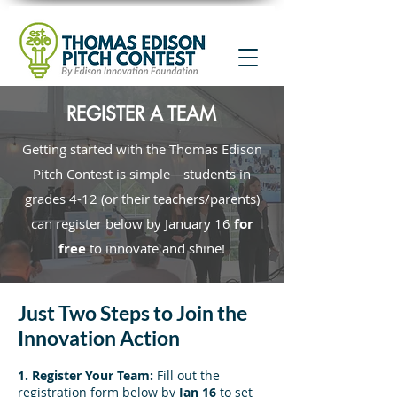
REGISTER A TEAM
Getting started with the Thomas Edison
Pitch Contest is simple—students in
grades 4-12 (or their teachers/parents)
can register below by January 16
for
free
to innovate and shine!
Just Two Steps to Join the
Innovation Action
1. Register Your Team:
Fill out the
registration form below by
Jan 16
to set