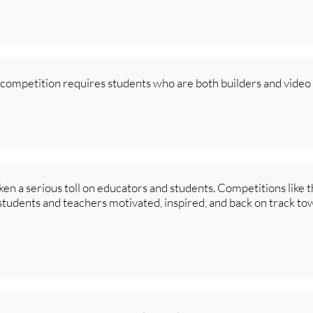
s competition requires students who are both builders and video
ken a serious toll on educators and students. Competitions like
 students and teachers motivated, inspired, and back on track to