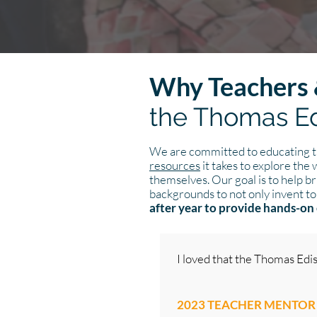
Why Teachers 
the Thomas Ed
We are committed to educating th
resources
it takes to explore the
themselves. Our goal is to help br
backgrounds to not only invent to
after year to provide hands-on 
I loved that the Thomas Edi
2023 TEACHER MENTOR