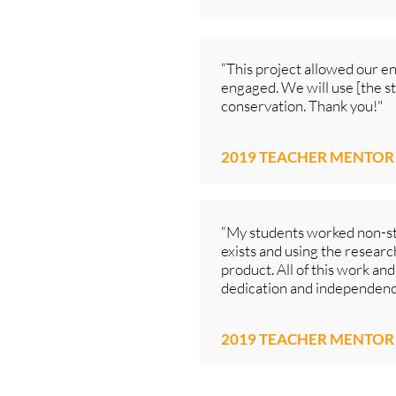
“This project allowed our e
engaged. We will use [the s
conservation. Thank you!"
2019 TEACHER MENTOR
“My students worked non-st
exists and using the research
product. All of this work and
dedication and independenc
2019 TEACHER MENTOR