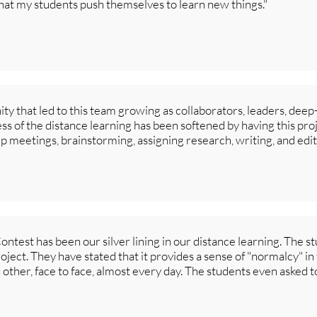
that my students push themselves to learn new things."
ty that led to this team growing as collaborators, leaders, dee
s of the distance learning has been softened by having this pro
up meetings, brainstorming, assigning research, writing, and edit
test has been our silver lining in our distance learning. The s
ject. They have stated that it provides a sense of "normalcy" in 
 other, face to face, almost every day. The students even asked 