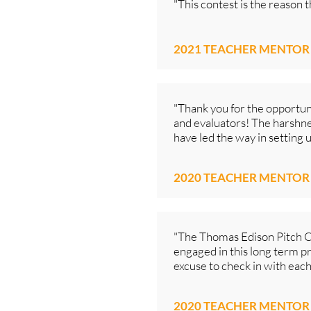
"This contest is the reason 
2021 TEACHER MENTOR
"Thank you for the opportuni
and evaluators! The harshnes
have led the way in setting 
2020 TEACHER MENTOR
"The Thomas Edison Pitch Con
engaged in this long term pro
excuse to check in with each
2020 TEACHER MENTOR