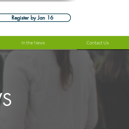
Register by Jan 16
In the News
Contact Us
WS