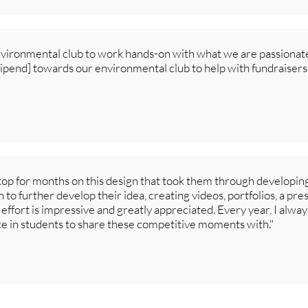
nvironmental club to work hands-on with what we are passionat
tipend] towards our environmental club to help with fundraise
op for months on this design that took them through developin
 to further develop their idea, creating videos, portfolios, a pre
 effort is impressive and greatly appreciated. Every year, I always
e in students to share these competitive moments with."