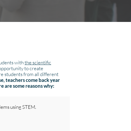
tudents with
the scientific
 opportunity to create
e students from all different
se, teachers come back year
ere are some reasons why:
blems using STEM.