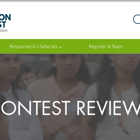
Resources & Materials ⌄
Register A Team
ONTEST REVIE