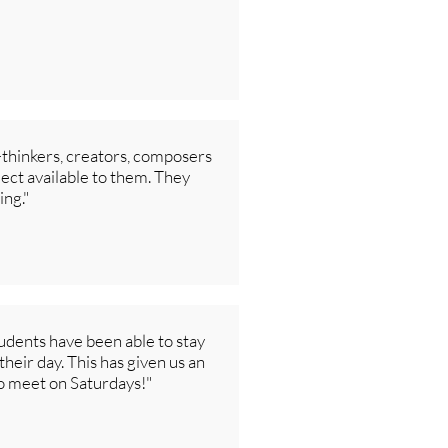
p-thinkers, creators, composers
ject available to them. They
ing."
tudents have been able to stay
their day. This has given us an
to meet on Saturdays!"