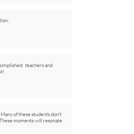
ion.
ccomplished; teachers and
st!
. Many of these students don't
t. These moments will resonate