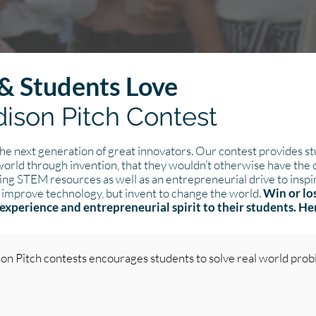
& Students Love
ison Pitch Contest
e next generation of great innovators. Our contest provides s
 world through invention, that they wouldn’t otherwise have the
ing STEM resources as well as an entrepreneurial drive to inspir
 improve technology, but invent to change the world.
Win or lo
experience and entrepreneurial spirit to their students. H
son Pitch contests encourages students to solve real world pro