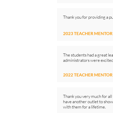
Thank you for providing a p
2023 TEACHER MENTOR
The students had a great le
administrators were excited t
2022 TEACHER MENTOR
Thank you very much for all 
have another outlet to showc
with them for a lifetime.