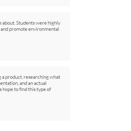
e about. Students were highly
rs and promote environmental
g a product, researching what
sentation, and an actual
 hope to find this type of