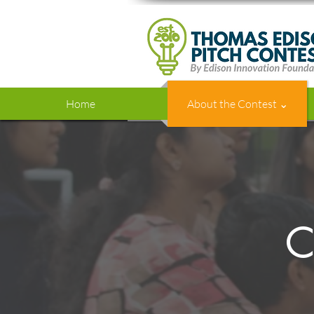
Home
About the Contest ⌄
C