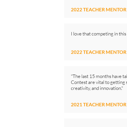
2022 TEACHER MENTOR
I love that competing in thi
2022 TEACHER MENTOR
"The last 15 months have ta
Contest are vital to getting
creativity, and innovation."
2021 TEACHER MENTOR