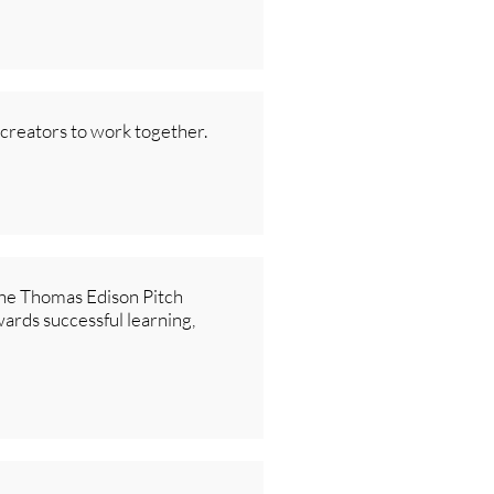
 creators to work together.
 the Thomas Edison Pitch
wards successful learning,