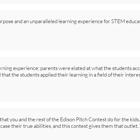
urpose and an unparalleled learning experience for STEM educat
arning experience; parents were elated at what the students a
hat the students applied their learning in a field of their intere
that you and the rest of the Edison Pitch Contest do for the kids
ase their true abilities, and this contest gives them that outle