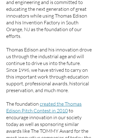
and engineering and is committed to
educating the next generation of great
innovators while using Thomas Edison
and his Invention Factory in South
Orange, NJ as the foundation of our
efforts.
Thomas Edison and his innovation drove
us through the industrial age and will
continue to drive us into the future.
Since 1996, we have strived to carry on
this important work through education
support, professional awards, historical
preservation, and much more.
The foundation
created the Thomas
Edison Pitch Contest in 2010
to
encourage innovation in our society
today as well as sponsoring similar
awards like The TOMMY Award for the
most innovative companies of today, the