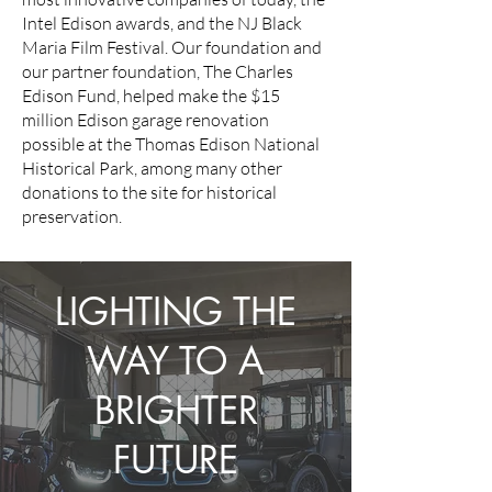
Intel Edison awards, and the NJ Black
Maria Film Festival. Our foundation and
our partner foundation, The Charles
Edison Fund, helped make the $15
million Edison garage renovation
possible at the Thomas Edison National
Historical Park, among many other
donations to the site for historical
preservation.
LIGHTING THE
WAY TO A
BRIGHTER
FUTURE