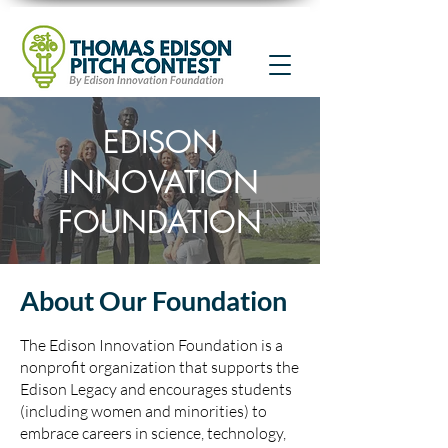
EDISON
INNOVATION
FOUNDATION
About Our Foundation
The Edison Innovation Foundation is a
nonprofit organization that supports the
Edison Legacy and encourages students
(including women and minorities) to
embrace careers in science, technology,