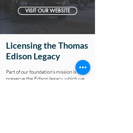
VISIT OUR WEBSITE
Licensing the Thomas
Edison Legacy
Part of our foundation's mission is to
preserve the Edison legacy, which we
do in-part by licensing his name &
intellectual property. The proceeds
from licensing his quotes and image go
towards educational programs like this
one!
LEARN MORE →
Connect with us & Learn More about