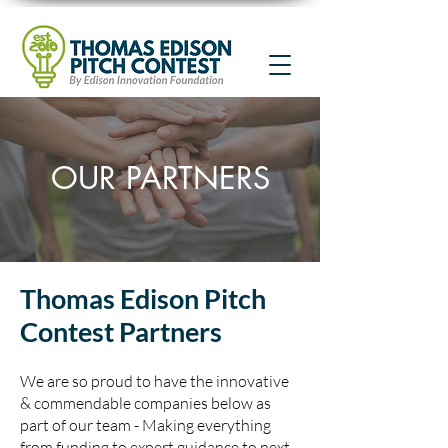
OUR PARTNERS
Thomas Edison Pitch
Contest Partners
We are so proud to have the innovative
& commendable companies below as
part of our team - Making everything
from funding to expert guidance to next-