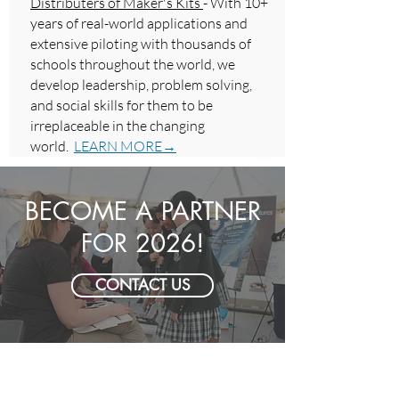
Distributers of Maker's Kits
- With 10+
years of real-world applications and
extensive piloting with thousands of
schools throughout the world, we
develop leadership, problem solving,
and social skills for them to be
irreplaceable in the changing
world.
LEARN MORE→
BECOME A PARTNER
FOR 2026!
CONTACT US