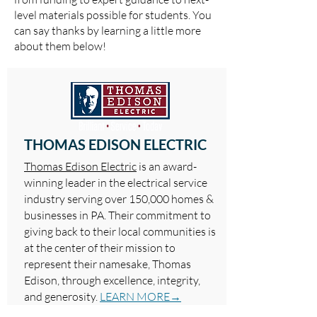
level materials possible for students. You
can say thanks by learning a little more
about them below!
THOMAS EDISON ELECTRIC
Thomas Edison Electric
is an award-
winning leader in the electrical service
industry serving over 150,000 homes &
businesses in PA. Their commitment to
giving back to their local communities is
at the center of their mission to
represent their namesake, Thomas
Edison, through excellence, integrity,
and generosity.
LEARN MORE→