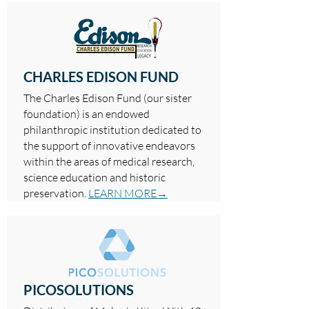
CHARLES EDISON FUND
The Charles Edison Fund (our sister
foundation) is an endowed
philanthropic institution dedicated to
the support of innovative endeavors
within the areas of medical research,
science education and historic
preservation.
LEARN MORE→
PICOSOLUTIONS