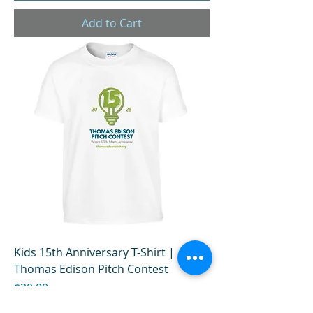
Add to Cart
Kids 15th Anniversary T-Shirt |
Thomas Edison Pitch Contest
Price
$20.00