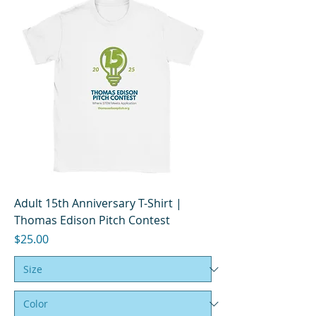
Adult 15th Anniversary T-Shirt |
Thomas Edison Pitch Contest
Price
$25.00