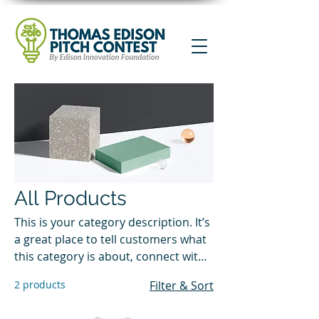
All Products
This is your category description. It’s
a great place to tell customers what
this category is about, connect with
your audience and draw attention to
2 products
Filter & Sort
your products.